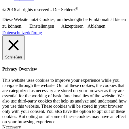
®
© 2016 all rights reserved - Der Schlenz
Diese Website nutzt Cookies, um bestmögliche Funktionalität bieten
zu können.
Einstellungen
Akzeptieren
Ablehnen
Datenschutzerklärung
Schließen
Privacy Overview
This website uses cookies to improve your experience while you
navigate through the website. Out of these cookies, the cookies that
are categorized as necessary are stored on your browser as they are
essential for the working of basic functionalities of the website. We
also use third-party cookies that help us analyze and understand how
you use this website. These cookies will be stored in your browser
only with your consent. You also have the option to opt-out of these
cookies. But opting out of some of these cookies may have an effect
on your browsing experience.
Necessary