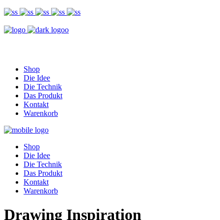
Shop
Die Idee
Die Technik
Das Produkt
Kontakt
Warenkorb
Shop
Die Idee
Die Technik
Das Produkt
Kontakt
Warenkorb
Drawing Inspiration