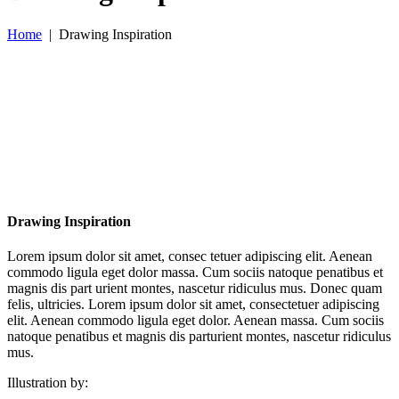
Home
|
Drawing Inspiration
Drawing Inspiration
Lorem ipsum dolor sit amet, consec tetuer adipiscing elit. Aenean
commodo ligula eget dolor massa. Cum sociis natoque penatibus et
magnis dis part urient montes, nascetur ridiculus mus. Donec quam
felis, ultricies. Lorem ipsum dolor sit amet, consectetuer adipiscing
elit. Aenean commodo ligula eget dolor. Aenean massa. Cum sociis
natoque penatibus et magnis dis parturient montes, nascetur ridiculus
mus.
Illustration by: