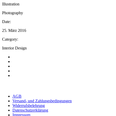
Illustration
Photography
Date:
25. März 2016
Category:
Interior Design
AGB
Versand- und Zahlungsbedingungen
Widerrufsbelehrung
Datenschutzerklärung
Impressum