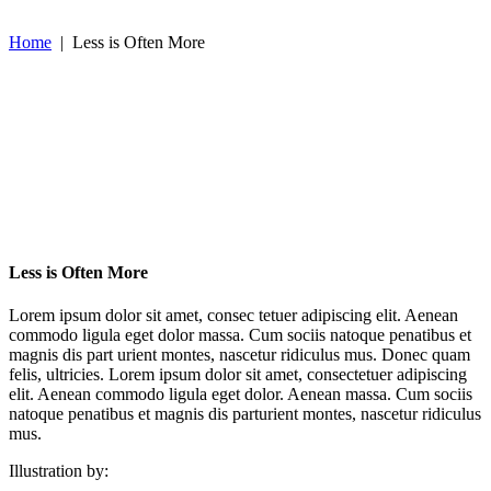
Home
|
Less is Often More
Less is Often More
Lorem ipsum dolor sit amet, consec tetuer adipiscing elit. Aenean
commodo ligula eget dolor massa. Cum sociis natoque penatibus et
magnis dis part urient montes, nascetur ridiculus mus. Donec quam
felis, ultricies. Lorem ipsum dolor sit amet, consectetuer adipiscing
elit. Aenean commodo ligula eget dolor. Aenean massa. Cum sociis
natoque penatibus et magnis dis parturient montes, nascetur ridiculus
mus.
Illustration by: