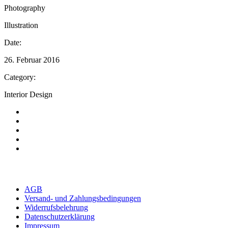
Photography
Illustration
Date:
26. Februar 2016
Category:
Interior Design
AGB
Versand- und Zahlungsbedingungen
Widerrufsbelehrung
Datenschutzerklärung
Impressum