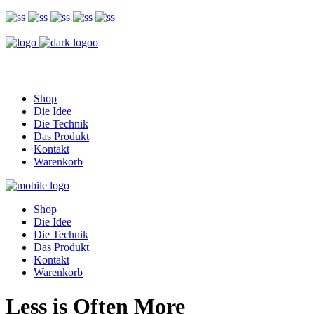
Shop
Die Idee
Die Technik
Das Produkt
Kontakt
Warenkorb
Shop
Die Idee
Die Technik
Das Produkt
Kontakt
Warenkorb
Less is Often More