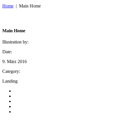
Home
|
Main Home
Main Home
Illustration by:
Date:
9. März 2016
Category:
Landing