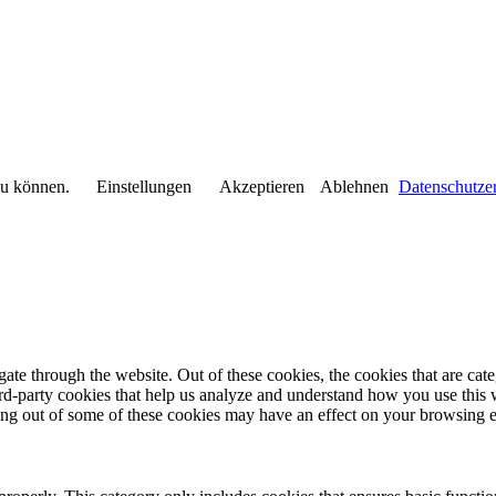
 zu können.
Einstellungen
Akzeptieren
Ablehnen
Datenschutze
te through the website. Out of these cookies, the cookies that are cate
hird-party cookies that help us analyze and understand how you use this
ting out of some of these cookies may have an effect on your browsing 