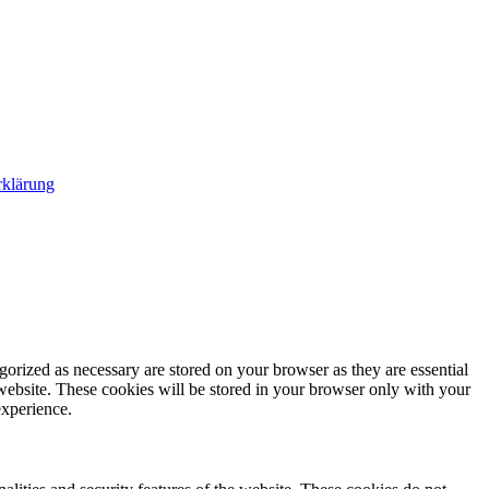
rklärung
gorized as necessary are stored on your browser as they are essential
 website. These cookies will be stored in your browser only with your
experience.