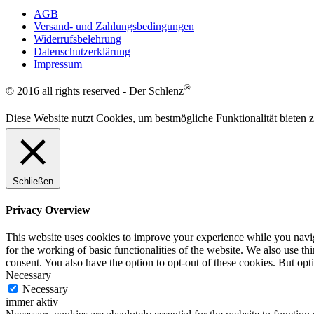
AGB
Versand- und Zahlungsbedingungen
Widerrufsbelehrung
Datenschutzerklärung
Impressum
®
© 2016 all rights reserved - Der Schlenz
Diese Website nutzt Cookies, um bestmögliche Funktionalität bieten
Schließen
Privacy Overview
This website uses cookies to improve your experience while you naviga
for the working of basic functionalities of the website. We also use t
consent. You also have the option to opt-out of these cookies. But op
Necessary
Necessary
immer aktiv