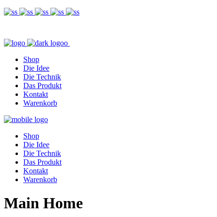
Shop
Die Idee
Die Technik
Das Produkt
Kontakt
Warenkorb
Shop
Die Idee
Die Technik
Das Produkt
Kontakt
Warenkorb
Main Home