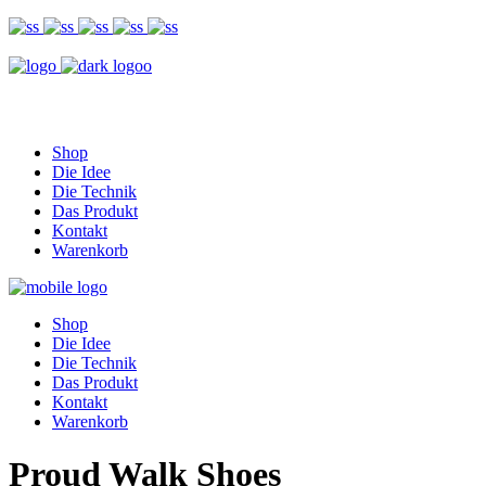
Shop
Die Idee
Die Technik
Das Produkt
Kontakt
Warenkorb
Shop
Die Idee
Die Technik
Das Produkt
Kontakt
Warenkorb
Proud Walk Shoes