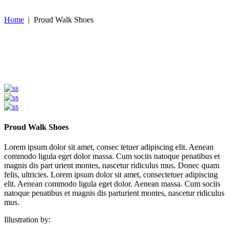
Home
|
Proud Walk Shoes
Proud Walk Shoes
Lorem ipsum dolor sit amet, consec tetuer adipiscing elit. Aenean
commodo ligula eget dolor massa. Cum sociis natoque penatibus et
magnis dis part urient montes, nascetur ridiculus mus. Donec quam
felis, ultricies. Lorem ipsum dolor sit amet, consectetuer adipiscing
elit. Aenean commodo ligula eget dolor. Aenean massa. Cum sociis
natoque penatibus et magnis dis parturient montes, nascetur ridiculus
mus.
Illustration by: