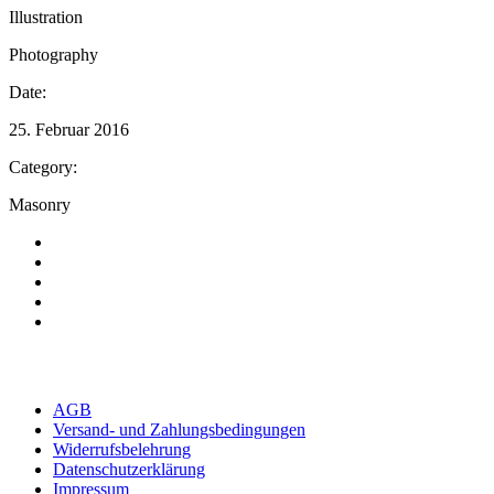
Illustration
Photography
Date:
25. Februar 2016
Category:
Masonry
AGB
Versand- und Zahlungsbedingungen
Widerrufsbelehrung
Datenschutzerklärung
Impressum