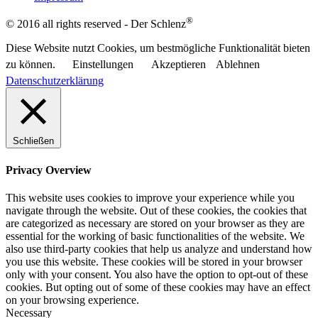
®
© 2016 all rights reserved - Der Schlenz
Diese Website nutzt Cookies, um bestmögliche Funktionalität bieten
zu können.
Einstellungen
Akzeptieren
Ablehnen
Datenschutzerklärung
Schließen
Privacy Overview
This website uses cookies to improve your experience while you
navigate through the website. Out of these cookies, the cookies that
are categorized as necessary are stored on your browser as they are
essential for the working of basic functionalities of the website. We
also use third-party cookies that help us analyze and understand how
you use this website. These cookies will be stored in your browser
only with your consent. You also have the option to opt-out of these
cookies. But opting out of some of these cookies may have an effect
on your browsing experience.
Necessary