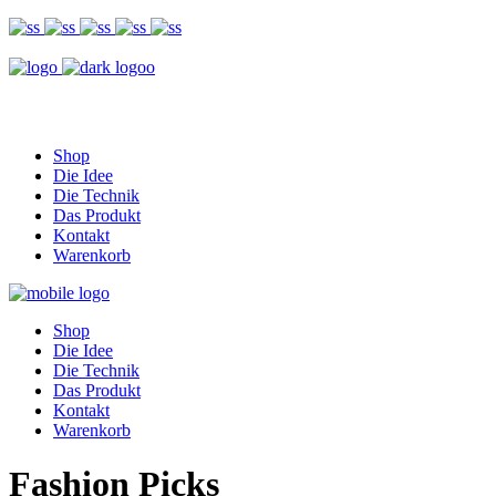
Shop
Die Idee
Die Technik
Das Produkt
Kontakt
Warenkorb
Shop
Die Idee
Die Technik
Das Produkt
Kontakt
Warenkorb
Fashion Picks