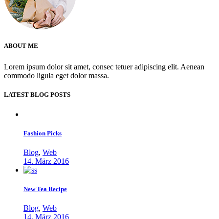
ABOUT ME
Lorem ipsum dolor sit amet, consec tetuer adipiscing elit. Aenean
commodo ligula eget dolor massa.
LATEST BLOG POSTS
Fashion Picks
Blog
,
Web
14. März 2016
New Tea Recipe
Blog
,
Web
14. März 2016