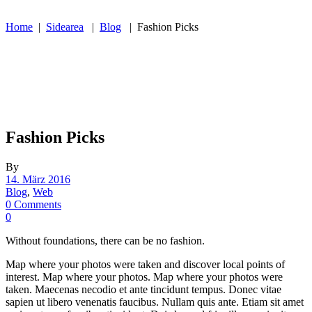
Home
|
Sidearea
|
Blog
|
Fashion Picks
Fashion Picks
By
14. März 2016
Blog
,
Web
0 Comments
0
Without foundations, there can be no fashion.
Map where your photos were taken and discover local points of
interest. Map where your photos. Map where your photos were
taken. Maecenas necodio et ante tincidunt tempus. Donec vitae
sapien ut libero venenatis faucibus. Nullam quis ante. Etiam sit amet