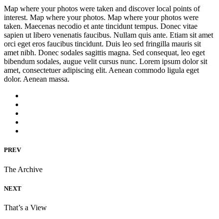
Map where your photos were taken and discover local points of
interest. Map where your photos. Map where your photos were
taken. Maecenas necodio et ante tincidunt tempus. Donec vitae
sapien ut libero venenatis faucibus. Nullam quis ante. Etiam sit amet
orci eget eros faucibus tincidunt. Duis leo sed fringilla mauris sit
amet nibh. Donec sodales sagittis magna. Sed consequat, leo eget
bibendum sodales, augue velit cursus nunc. Lorem ipsum dolor sit
amet, consectetuer adipiscing elit. Aenean commodo ligula eget
dolor. Aenean massa.
PREV
The Archive
NEXT
That’s a View