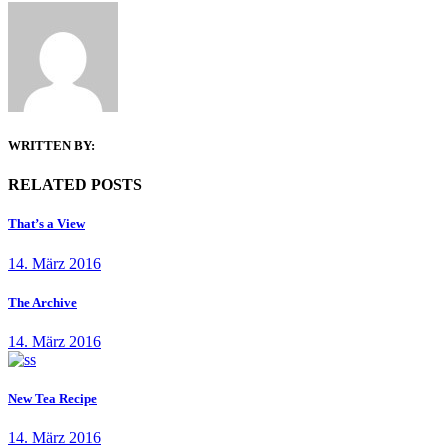
WRITTEN BY:
RELATED POSTS
That’s a View
14. März 2016
The Archive
14. März 2016
New Tea Recipe
14. März 2016