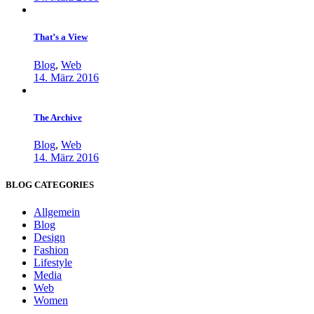
That’s a View
Blog
,
Web
14. März 2016
The Archive
Blog
,
Web
14. März 2016
BLOG CATEGORIES
Allgemein
Blog
Design
Fashion
Lifestyle
Media
Web
Women