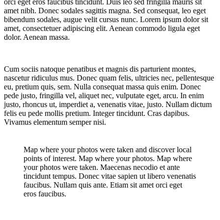
orci eget eros faucibus tincidunt. Duis leo sed fringilla mauris sit
amet nibh. Donec sodales sagittis magna. Sed consequat, leo eget
bibendum sodales, augue velit cursus nunc. Lorem ipsum dolor sit
amet, consectetuer adipiscing elit. Aenean commodo ligula eget
dolor. Aenean massa.
Cum sociis natoque penatibus et magnis dis parturient montes,
nascetur ridiculus mus. Donec quam felis, ultricies nec, pellentesque
eu, pretium quis, sem. Nulla consequat massa quis enim. Donec
pede justo, fringilla vel, aliquet nec, vulputate eget, arcu. In enim
justo, rhoncus ut, imperdiet a, venenatis vitae, justo. Nullam dictum
felis eu pede mollis pretium. Integer tincidunt. Cras dapibus.
Vivamus elementum semper nisi.
Map where your photos were taken and discover local
points of interest. Map where your photos. Map where
your photos were taken. Maecenas necodio et ante
tincidunt tempus. Donec vitae sapien ut libero venenatis
faucibus. Nullam quis ante. Etiam sit amet orci eget
eros faucibus.