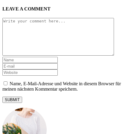
LEAVE A COMMENT
Name, E-Mail-Adresse und Website in diesem Browser für
meinen nächsten Kommentar speichern.