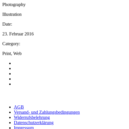
Photography
Illustration
Date:
23. Februar 2016
Category:
Print, Web
AGB
Versand- und Zahlungsbedingungen
Widerrufsbelehrung
Datenschutzerklärung
Impressum