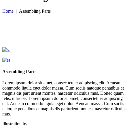
Home
|
Assembling Parts
Assembling Parts
Lorem ipsum dolor sit amet, consec tetuer adipiscing elit. Aenean
commodo ligula eget dolor massa. Cum sociis natoque penatibus et
magnis dis part urient montes, nascetur ridiculus mus. Donec quam
felis, ultricies. Lorem ipsum dolor sit amet, consectetuer adipiscing
elit. Aenean commodo ligula eget dolor. Aenean massa. Cum sociis
natoque penatibus et magnis dis parturient montes, nascetur ridiculus
mus.
Illustration by: