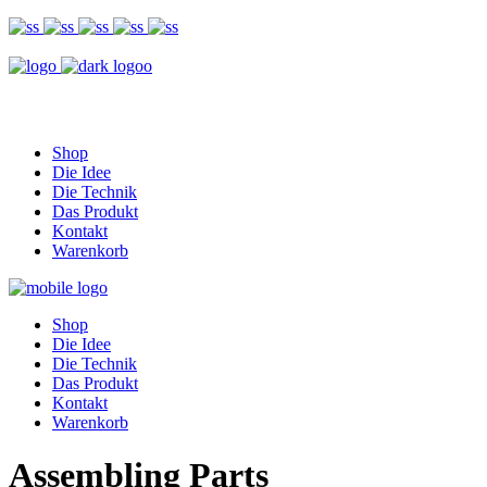
Shop
Die Idee
Die Technik
Das Produkt
Kontakt
Warenkorb
Shop
Die Idee
Die Technik
Das Produkt
Kontakt
Warenkorb
Assembling Parts