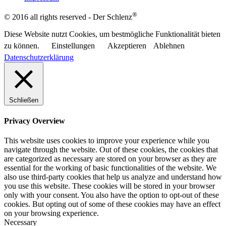
®
© 2016 all rights reserved - Der Schlenz
Diese Website nutzt Cookies, um bestmögliche Funktionalität bieten
zu können.
Einstellungen
Akzeptieren
Ablehnen
Datenschutzerklärung
Schließen
Privacy Overview
This website uses cookies to improve your experience while you
navigate through the website. Out of these cookies, the cookies that
are categorized as necessary are stored on your browser as they are
essential for the working of basic functionalities of the website. We
also use third-party cookies that help us analyze and understand how
you use this website. These cookies will be stored in your browser
only with your consent. You also have the option to opt-out of these
cookies. But opting out of some of these cookies may have an effect
on your browsing experience.
Necessary