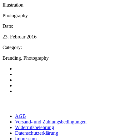
Illustration
Photography
Date:
23. Februar 2016
Category:
Branding, Photography
AGB
Versand- und Zahlungsbedingungen
Widerrufsbelehrung
Datenschutzerklärung
Impressum