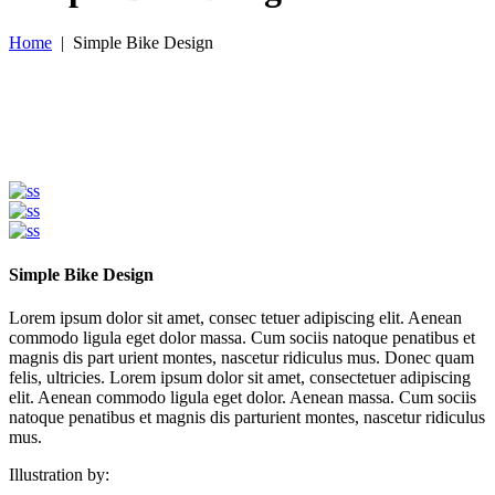
Home
|
Simple Bike Design
Simple Bike Design
Lorem ipsum dolor sit amet, consec tetuer adipiscing elit. Aenean
commodo ligula eget dolor massa. Cum sociis natoque penatibus et
magnis dis part urient montes, nascetur ridiculus mus. Donec quam
felis, ultricies. Lorem ipsum dolor sit amet, consectetuer adipiscing
elit. Aenean commodo ligula eget dolor. Aenean massa. Cum sociis
natoque penatibus et magnis dis parturient montes, nascetur ridiculus
mus.
Illustration by: