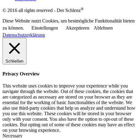
®
© 2016 all rights reserved - Der Schlenz
Diese Website nutzt Cookies, um bestmögliche Funktionalität bieten
zu können.
Einstellungen
Akzeptieren
Ablehnen
Datenschutzerklärung
Schließen
Privacy Overview
This website uses cookies to improve your experience while you
navigate through the website. Out of these cookies, the cookies that
are categorized as necessary are stored on your browser as they are
essential for the working of basic functionalities of the website. We
also use third-party cookies that help us analyze and understand how
you use this website. These cookies will be stored in your browser
only with your consent. You also have the option to opt-out of these
cookies. But opting out of some of these cookies may have an effect
on your browsing experience.
Necessary