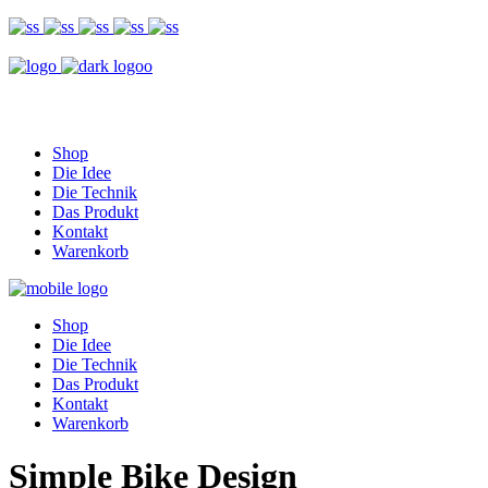
Shop
Die Idee
Die Technik
Das Produkt
Kontakt
Warenkorb
Shop
Die Idee
Die Technik
Das Produkt
Kontakt
Warenkorb
Simple Bike Design