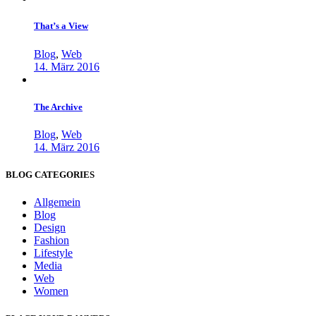
That’s a View
Blog
,
Web
14. März 2016
The Archive
Blog
,
Web
14. März 2016
BLOG CATEGORIES
Allgemein
Blog
Design
Fashion
Lifestyle
Media
Web
Women