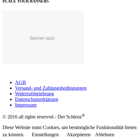
PLACE YOUR BANNERS
AGB
Versand- und Zahlungsbedingungen
Widerrufsbelehrung
Datenschutzerklärung
Impressum
®
© 2016 all rights reserved - Der Schlenz
Diese Website nutzt Cookies, um bestmögliche Funktionalität bieten
zu können.
Einstellungen
Akzeptieren
Ablehnen