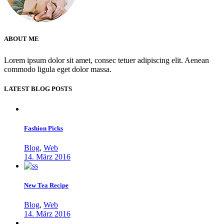
ABOUT ME
Lorem ipsum dolor sit amet, consec tetuer adipiscing elit. Aenean
commodo ligula eget dolor massa.
LATEST BLOG POSTS
Fashion Picks
Blog
,
Web
14. März 2016
New Tea Recipe
Blog
,
Web
14. März 2016