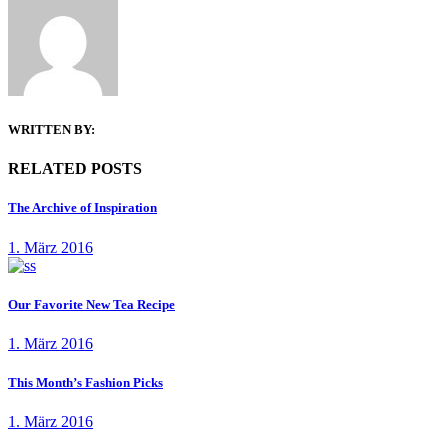
WRITTEN BY:
RELATED POSTS
The Archive of Inspiration
1. März 2016
Our Favorite New Tea Recipe
1. März 2016
This Month’s Fashion Picks
1. März 2016