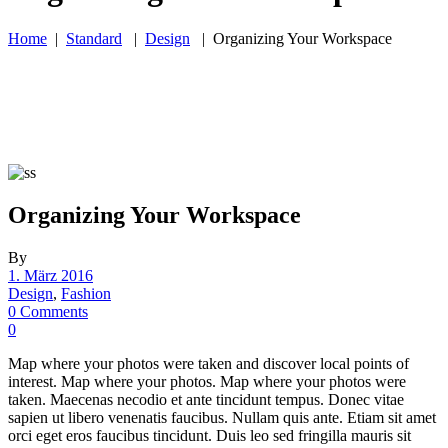
Home
|
Standard
|
Design
|
Organizing Your Workspace
Organizing Your Workspace
By
1. März 2016
Design
,
Fashion
0 Comments
0
Map where your photos were taken and discover local points of
interest. Map where your photos. Map where your photos were
taken. Maecenas necodio et ante tincidunt tempus. Donec vitae
sapien ut libero venenatis faucibus. Nullam quis ante. Etiam sit amet
orci eget eros faucibus tincidunt. Duis leo sed fringilla mauris sit