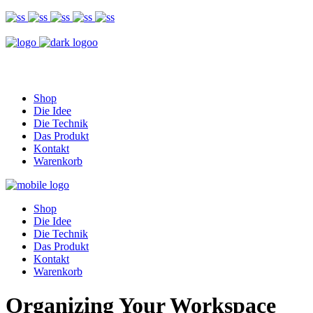
Shop
Die Idee
Die Technik
Das Produkt
Kontakt
Warenkorb
Shop
Die Idee
Die Technik
Das Produkt
Kontakt
Warenkorb
Organizing Your Workspace