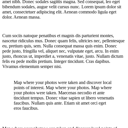
amet nibh. Donec sodales sagittis magna. Sed consequat, leo eget
bibendum sodales, augue velit cursus nunc. Lorem ipsum dolor sit
amet, consectetuer adipiscing elit. Aenean commodo ligula eget
dolor. Aenean massa.
Cum sociis natoque penatibus et magnis dis parturient montes,
nascetur ridiculus mus. Donec quam felis, ultricies nec, pellentesque
eu, pretium quis, sem. Nulla consequat massa quis enim. Donec
pede justo, fringilla vel, aliquet nec, vulputate eget, arcu. In enim
justo, rhoncus ut, imperdiet a, venenatis vitae, justo. Nullam dictum
felis eu pede mollis pretium. Integer tincidunt. Cras dapibus.
Vivamus elementum semper nisi.
Map where your photos were taken and discover local
points of interest. Map where your photos. Map where
your photos were taken. Maecenas necodio et ante
tincidunt tempus. Donec vitae sapien ut libero venenatis
faucibus. Nullam quis ante. Etiam sit amet orci eget
eros faucibus.