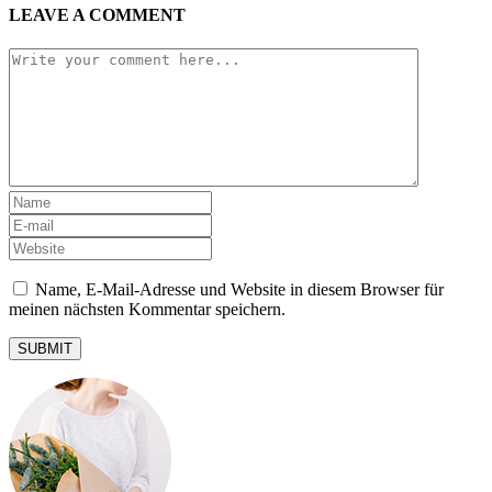
LEAVE A COMMENT
Name, E-Mail-Adresse und Website in diesem Browser für
meinen nächsten Kommentar speichern.