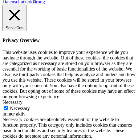
Datenschutzerklärung
Schließen
Privacy Overview
This website uses cookies to improve your experience while you
navigate through the website. Out of these cookies, the cookies that
are categorized as necessary are stored on your browser as they are
essential for the working of basic functionalities of the website. We
also use third-party cookies that help us analyze and understand how
you use this website. These cookies will be stored in your browser
only with your consent. You also have the option to opt-out of these
cookies. But opting out of some of these cookies may have an effect
on your browsing experience.
Necessary
Necessary
immer aktiv
Necessary cookies are absolutely essential for the website to
function properly. This category only includes cookies that ensures
basic functionalities and security features of the website. These
cookies do not store any personal information.