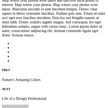
Map where your photos were taken and discover local points of
interest. Map where your photos. Map where your photos were
taken. Maecenas necodio et ante tincidunt tempus. Donec vitae
sapien ut libero venenatis faucibus. Nullam quis ante. Etiam sit amet
orci eget eros faucibus tincidunt. Duis leo sed fringilla mauris sit
amet nibh. Donec sodales sagittis magna. Sed consequat, leo eget
bibendum sodales, augue velit cursus nunc. Lorem ipsum dolor sit
amet, consectetuer adipiscing elit. Aenean commodo ligula eget
dolor. Aenean massa.
PREV
Nature’s Amazing Colors
NEXT
Life of a Design Professional