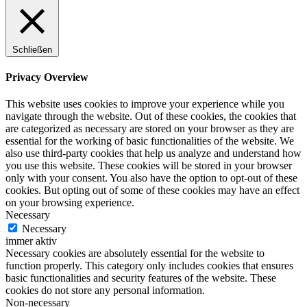
Schließen
Privacy Overview
This website uses cookies to improve your experience while you
navigate through the website. Out of these cookies, the cookies that
are categorized as necessary are stored on your browser as they are
essential for the working of basic functionalities of the website. We
also use third-party cookies that help us analyze and understand how
you use this website. These cookies will be stored in your browser
only with your consent. You also have the option to opt-out of these
cookies. But opting out of some of these cookies may have an effect
on your browsing experience.
Necessary
Necessary
immer aktiv
Necessary cookies are absolutely essential for the website to
function properly. This category only includes cookies that ensures
basic functionalities and security features of the website. These
cookies do not store any personal information.
Non-necessary