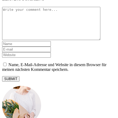
Name, E-Mail-Adresse und Website in diesem Browser für
meinen nächsten Kommentar speichern.