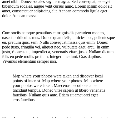
amet nibh. Donec sodales sagittis magna. Sed consequat, leo eget
bibendum sodales, augue velit cursus nunc. Lorem ipsum dolor sit
amet, consectetuer adipiscing elit. Aenean commodo ligula eget
dolor. Aenean massa.
Cum sociis natoque penatibus et magnis dis parturient montes,
nascetur ridiculus mus. Donec quam felis, ultricies nec, pellentesque
eu, pretium quis, sem. Nulla consequat massa quis enim. Donec
pede justo, fringilla vel, aliquet nec, vulputate eget, arcu. In enim
justo, rhoncus ut, imperdiet a, venenatis vitae, justo. Nullam dictum
felis eu pede mollis pretium. Integer tincidunt. Cras dapibus.
Vivamus elementum semper nisi.
Map where your photos were taken and discover local
points of interest. Map where your photos. Map where
your photos were taken. Maecenas necodio et ante
tincidunt tempus. Donec vitae sapien ut libero venenatis
faucibus. Nullam quis ante. Etiam sit amet orci eget
eros faucibus.