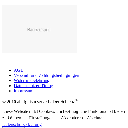
AGB
Versand- und Zahlungsbedingungen
Widerrufsbelehrung
Datenschutzerklärung
Impressum
®
© 2016 all rights reserved - Der Schlenz
Diese Website nutzt Cookies, um bestmögliche Funktionalität bieten
zu können.
Einstellungen
Akzeptieren
Ablehnen
Datenschutzerklärung