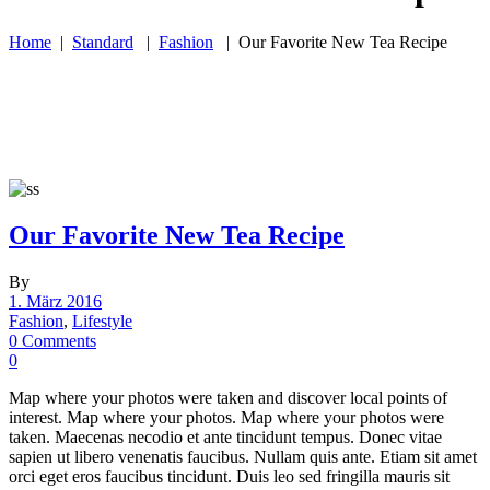
Home
|
Standard
|
Fashion
|
Our Favorite New Tea Recipe
Our Favorite New Tea Recipe
By
1. März 2016
Fashion
,
Lifestyle
0 Comments
0
Map where your photos were taken and discover local points of
interest. Map where your photos. Map where your photos were
taken. Maecenas necodio et ante tincidunt tempus. Donec vitae
sapien ut libero venenatis faucibus. Nullam quis ante. Etiam sit amet
orci eget eros faucibus tincidunt. Duis leo sed fringilla mauris sit