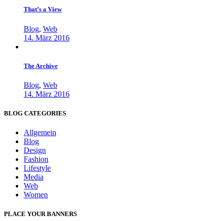
That’s a View
Blog
,
Web
14. März 2016
The Archive
Blog
,
Web
14. März 2016
BLOG CATEGORIES
Allgemein
Blog
Design
Fashion
Lifestyle
Media
Web
Women
PLACE YOUR BANNERS