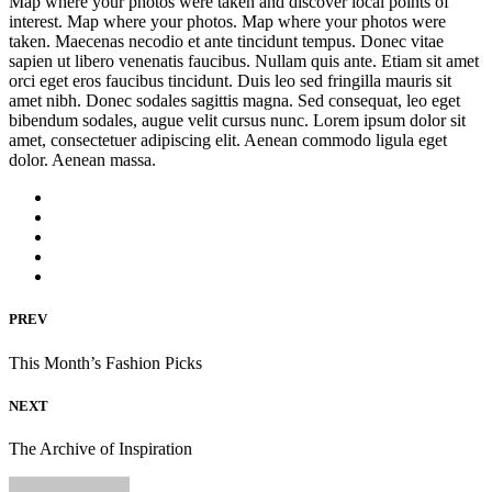
Map where your photos were taken and discover local points of
interest. Map where your photos. Map where your photos were
taken. Maecenas necodio et ante tincidunt tempus. Donec vitae
sapien ut libero venenatis faucibus. Nullam quis ante. Etiam sit amet
orci eget eros faucibus tincidunt. Duis leo sed fringilla mauris sit
amet nibh. Donec sodales sagittis magna. Sed consequat, leo eget
bibendum sodales, augue velit cursus nunc. Lorem ipsum dolor sit
amet, consectetuer adipiscing elit. Aenean commodo ligula eget
dolor. Aenean massa.
PREV
This Month’s Fashion Picks
NEXT
The Archive of Inspiration