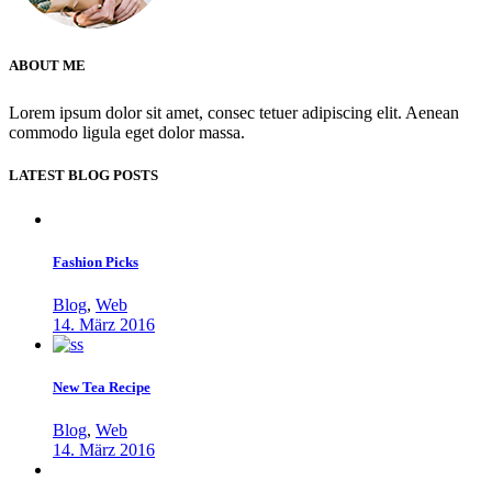
ABOUT ME
Lorem ipsum dolor sit amet, consec tetuer adipiscing elit. Aenean
commodo ligula eget dolor massa.
LATEST BLOG POSTS
Fashion Picks
Blog
,
Web
14. März 2016
New Tea Recipe
Blog
,
Web
14. März 2016