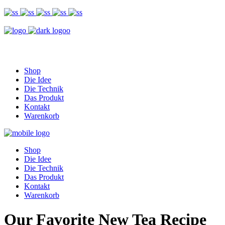
Shop
Die Idee
Die Technik
Das Produkt
Kontakt
Warenkorb
Shop
Die Idee
Die Technik
Das Produkt
Kontakt
Warenkorb
Our Favorite New Tea Recipe