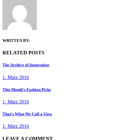
WRITTEN BY:
RELATED POSTS
The Archive of Inspiration
1. März 2016
This Month’s Fashion Picks
1. März 2016
That’s What We Call a View
1. März 2016
LEAVE A COMMENT