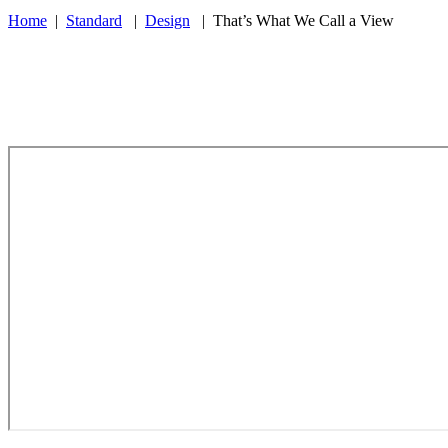
Home
|
Standard
|
Design
|
That’s What We Call a View