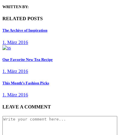
WRITTEN BY:
RELATED POSTS
The Archive of Inspiration
1. März 2016
Our Favorite New Tea Recipe
1. März 2016
This Month’s Fashion Picks
1. März 2016
LEAVE A COMMENT