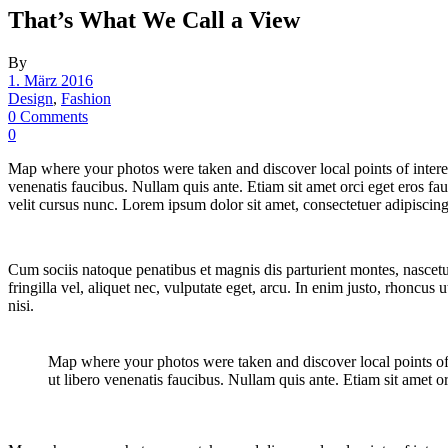
That’s What We Call a View
By
1. März 2016
Design
,
Fashion
0 Comments
0
Map where your photos were taken and discover local points of inter
venenatis faucibus. Nullam quis ante. Etiam sit amet orci eget eros fa
velit cursus nunc. Lorem ipsum dolor sit amet, consectetuer adipisci
Cum sociis natoque penatibus et magnis dis parturient montes, nascetu
fringilla vel, aliquet nec, vulputate eget, arcu. In enim justo, rhoncu
nisi.
Map where your photos were taken and discover local points o
ut libero venenatis faucibus. Nullam quis ante. Etiam sit amet or