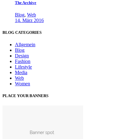
The Archive
Blog
,
Web
14. März 2016
BLOG CATEGORIES
Allgemein
Blog
Design
Fashion
Lifestyle
Media
Web
Women
PLACE YOUR BANNERS