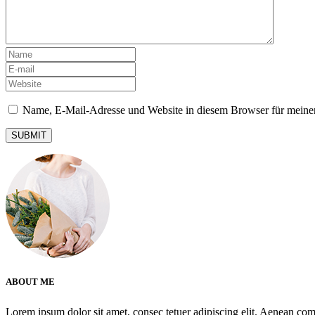
Name, E-Mail-Adresse und Website in diesem Browser für meine
ABOUT ME
Lorem ipsum dolor sit amet, consec tetuer adipiscing elit. Aenean co