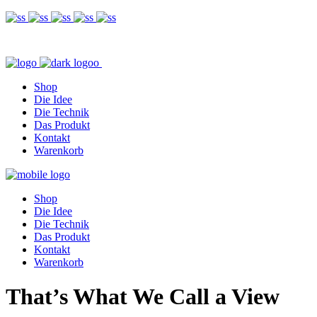
Shop
Die Idee
Die Technik
Das Produkt
Kontakt
Warenkorb
Shop
Die Idee
Die Technik
Das Produkt
Kontakt
Warenkorb
That’s What We Call a View