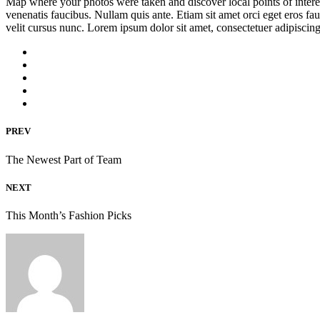
Map where your photos were taken and discover local points of inter
venenatis faucibus. Nullam quis ante. Etiam sit amet orci eget eros fa
velit cursus nunc. Lorem ipsum dolor sit amet, consectetuer adipisci
PREV
The Newest Part of Team
NEXT
This Month’s Fashion Picks