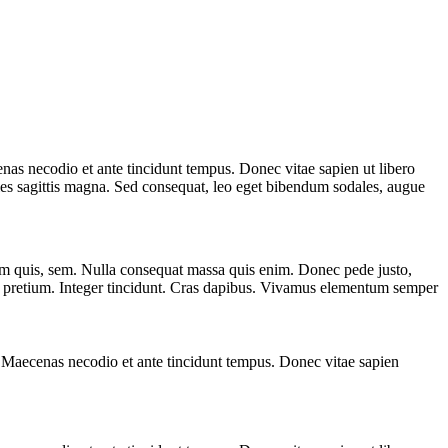
s necodio et ante tincidunt tempus. Donec vitae sapien ut libero
ales sagittis magna. Sed consequat, leo eget bibendum sodales, augue
ium quis, sem. Nulla consequat massa quis enim. Donec pede justo,
ollis pretium. Integer tincidunt. Cras dapibus. Vivamus elementum semper
Maecenas necodio et ante tincidunt tempus. Donec vitae sapien