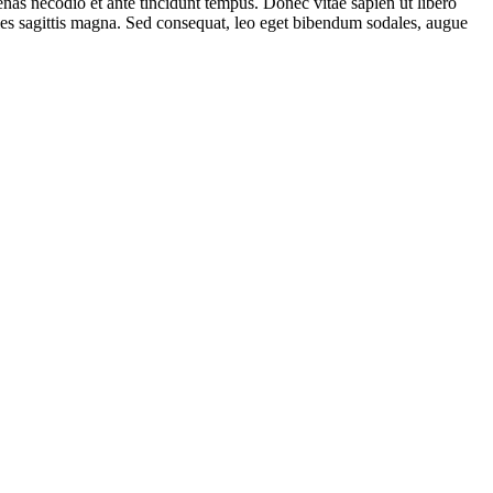
s necodio et ante tincidunt tempus. Donec vitae sapien ut libero
ales sagittis magna. Sed consequat, leo eget bibendum sodales, augue