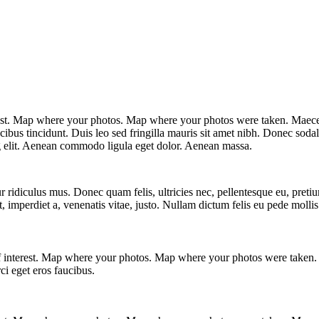
est. Map where your photos. Map where your photos were taken. Maecena
ucibus tincidunt. Duis leo sed fringilla mauris sit amet nibh. Donec sod
ng elit. Aenean commodo ligula eget dolor. Aenean massa.
r ridiculus mus. Donec quam felis, ultricies nec, pellentesque eu, pret
s ut, imperdiet a, venenatis vitae, justo. Nullam dictum felis eu pede m
f interest. Map where your photos. Map where your photos were taken. 
ci eget eros faucibus.