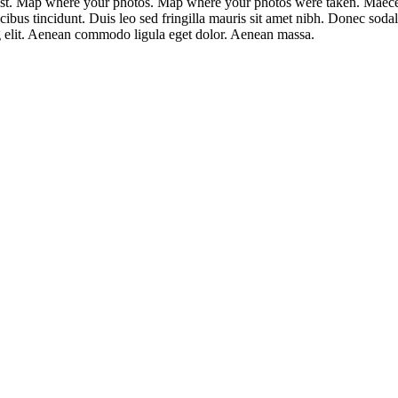
est. Map where your photos. Map where your photos were taken. Maecena
ucibus tincidunt. Duis leo sed fringilla mauris sit amet nibh. Donec sod
ng elit. Aenean commodo ligula eget dolor. Aenean massa.