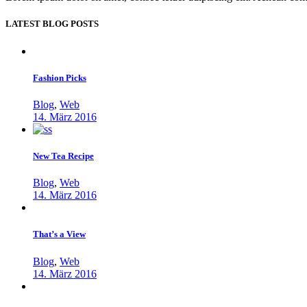
LATEST BLOG POSTS
Fashion Picks
Blog
,
Web
14. März 2016
New Tea Recipe
Blog
,
Web
14. März 2016
That’s a View
Blog
,
Web
14. März 2016