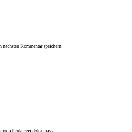
n nächsten Kommentar speichern.
mmodo ligula eget dolor massa.